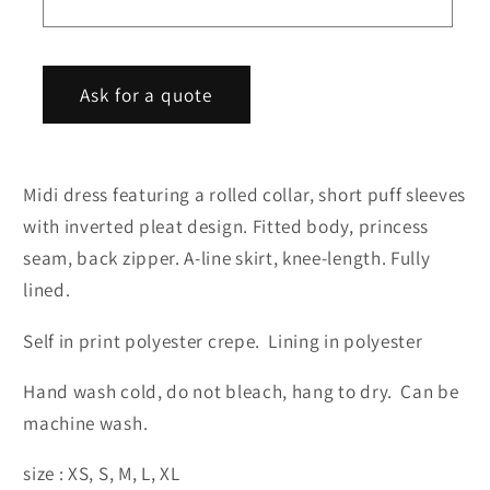
r
m
Ask for a quote
Midi dress featuring a rolled collar, short puff sleeves
with inverted pleat design. Fitted body, princess
seam, back zipper. A-line skirt, knee-length. Fully
lined.
Self in print polyester crepe. Lining in polyester
Hand wash cold, do not bleach, hang to dry. Can be
machine wash.
size : XS, S, M, L, XL