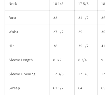
Neck
18 1/8
17 5/8
18
Bust
33
34 1/2
Waist
27 1/2
29
30
Hip
38
39 1/2
4
Sleeve Length
8 1/2
8 3/4
Sleeve Opening
12 3/8
12 1/8
12
Sweep
62 1/2
64
65