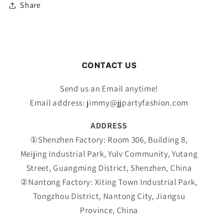
Share
CONTACT US
Send us an Email anytime!
Email address: jimmy@jjpartyfashion.com
ADDRESS
①Shenzhen Factory: Room 306, Building 8,
Meijing Industrial Park, Yulv Community, Yutang
Street, Guangming District, Shenzhen, China
②Nantong Factory: Xiting Town Industrial Park,
Tongzhou District, Nantong City, Jiangsu
Province, China