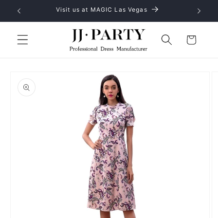
Skip to
No MOQ, provide OEM and ODM service
content
Cart
Skip to
product
information