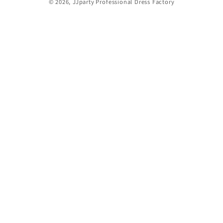
© 2026,
JJparty
Professional Dress Factory