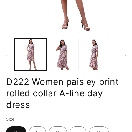
Open
O
media
m
1
2
in
in
modal
m
D222 Women paisley print
rolled collar A-line day
dress
Size