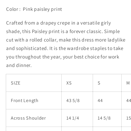
Color : Pink paisley print
Crafted from a drapey crepe in a versatile girly
shade, this Paisley print is a forever classic. Simple
cut with a rolled collar, make this dress more ladylike
and sophisticated. It is the wardrobe staples to take
you throughout the year, your best choice for work
and dinner.
SIZE
XS
S
M
Front Length
43 5/8
44
44
Across Shoulder
14 1/4
14 5/8
1