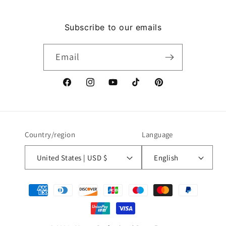
Subscribe to our emails
Email
Facebook
Instagram
YouTube
TikTok
Pinterest
Country/region
Language
United States | USD $
English
Payment
methods