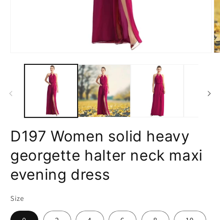
Open
O
media
m
1
2
in
in
modal
m
D197 Women solid heavy
georgette halter neck maxi
evening dress
Size