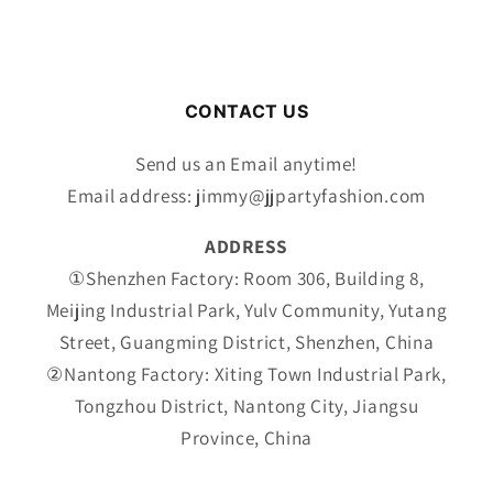
CONTACT US
Send us an Email anytime!
Email address: jimmy@jjpartyfashion.com
ADDRESS
①Shenzhen Factory: Room 306, Building 8,
Meijing Industrial Park, Yulv Community, Yutang
Street, Guangming District, Shenzhen, China
②Nantong Factory: Xiting Town Industrial Park,
Tongzhou District, Nantong City, Jiangsu
Province, China