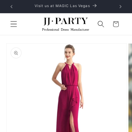
Skip to
No MOQ, provide OEM and ODM service
content
Cart
Skip to
product
information