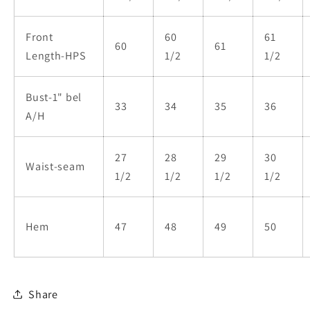
Front
60
61
60
61
Length-HPS
1/2
1/2
Bust-1" bel
33
34
35
36
A/H
27
28
29
30
Waist-seam
1/2
1/2
1/2
1/2
Hem
47
48
49
50
Share