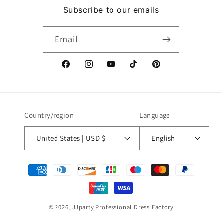
Subscribe to our emails
Email
Facebook
Instagram
YouTube
TikTok
Pinterest
Country/region
Language
United States | USD $
English
Payment
methods
© 2026,
JJparty
Professional Dress Factory