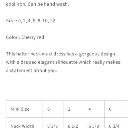
cool iron. Can be hand wash.
Size : 0, 2, 4, 6, 8, 10, 12
Color : Cherry red
This halter neck maxi dress has a gorgeous design
with a draped elegant silhouette which really makes
a statement about you.
Mini Size
0
2
4
6
Neck Width
6 3/8
6 1/2
6 5/8
6 3/4