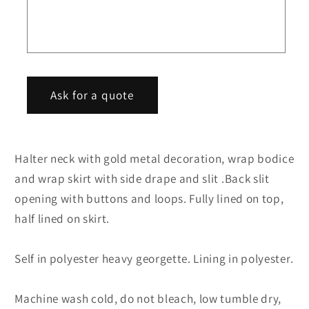
dress
dress
f
o
r
m
Ask for a quote
Halter neck with gold metal decoration, wrap bodice
and wrap skirt with side drape and slit .Back slit
opening with buttons and loops. Fully lined on top,
half lined on skirt.
Self in polyester heavy georgette. Lining in polyester.
Machine wash cold, do not bleach, low tumble dry,