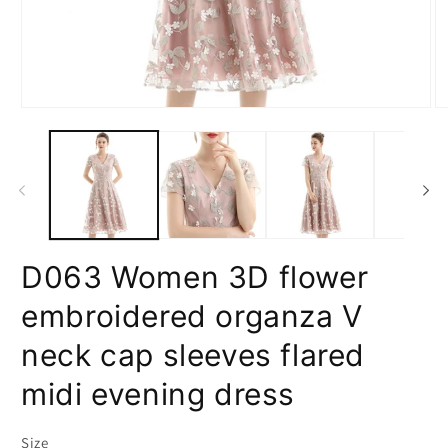
Open
O
media
m
1
2
in
in
modal
m
D063 Women 3D flower
embroidered organza V
neck cap sleeves flared
midi evening dress
Size