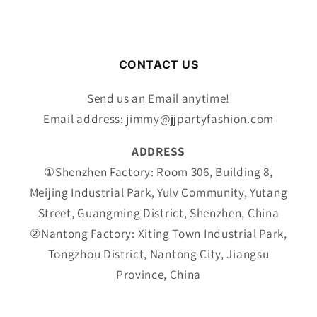
CONTACT US
Send us an Email anytime!
Email address: jimmy@jjpartyfashion.com
ADDRESS
①Shenzhen Factory: Room 306, Building 8,
Meijing Industrial Park, Yulv Community, Yutang
Street, Guangming District, Shenzhen, China
②Nantong Factory: Xiting Town Industrial Park,
Tongzhou District, Nantong City, Jiangsu
Province, China