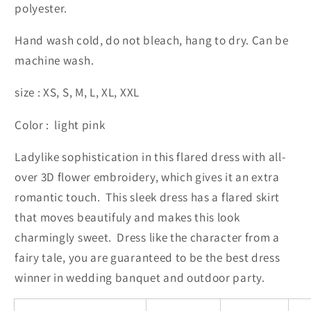
polyester.
Hand wash cold, do not bleach, hang to dry. Can be
machine wash.
size : XS, S, M, L, XL, XXL
Color : light pink
Ladylike sophistication in this flared dress with all-
over 3D flower embroidery, which gives it an extra
romantic touch. This sleek dress has a flared skirt
that moves beautifuly and makes this look
charmingly sweet. Dress like the character from a
fairy tale, you are guaranteed to be the best dress
winner in wedding banquet and outdoor party.