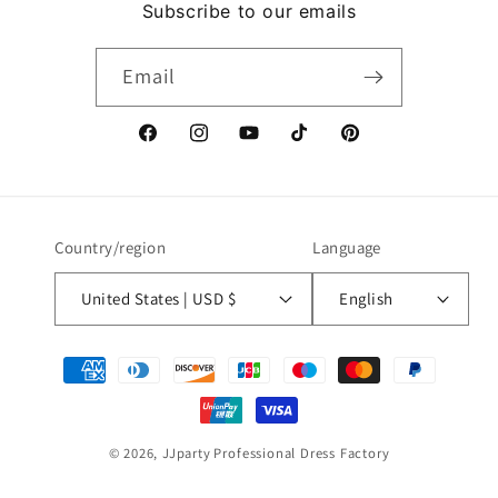
Subscribe to our emails
Email
Facebook
Instagram
YouTube
TikTok
Pinterest
Country/region
Language
United States | USD $
English
Payment
methods
© 2026,
JJparty
Professional Dress Factory