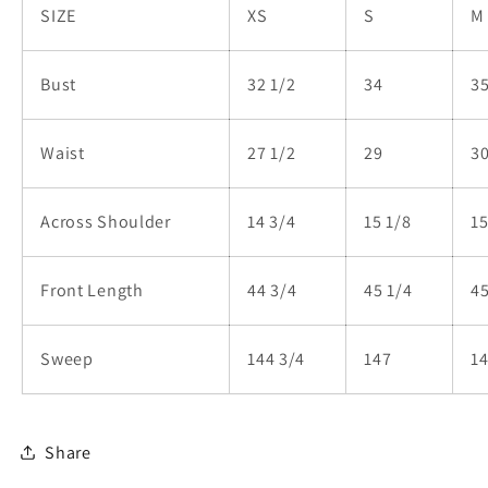
SIZE
XS
S
M
Bust
32 1/2
34
35
Waist
27 1/2
29
30
Across Shoulder
14 3/4
15 1/8
15
Front Length
44 3/4
45 1/4
45
Sweep
144 3/4
147
14
Share