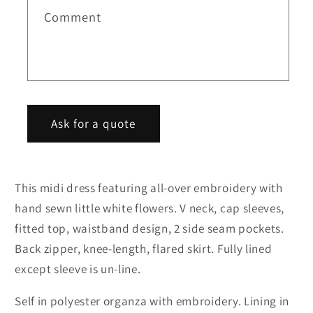
cap
cap
Comment
t
sleeves
sleeves
f
flared
flared
o
midi
midi
r
evening
evening
m
dress
dress
Ask for a quote
This midi dress featuring all-over embroidery with
hand sewn little white flowers. V neck, cap sleeves,
fitted top, waistband design, 2 side seam pockets.
Back zipper, knee-length, flared skirt. Fully lined
except sleeve is un-line.
Self in polyester organza with embroidery. Lining in