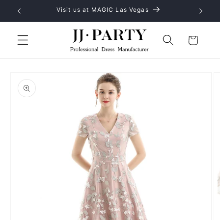
Skip to
Visit us at MAGIC Las Vegas
content
Cart
Skip to
product
information