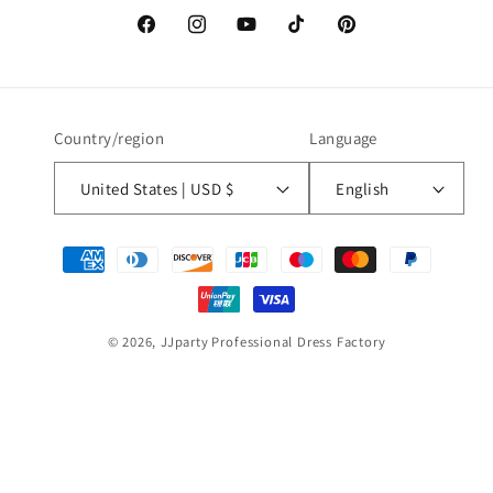
Facebook
Instagram
YouTube
TikTok
Pinterest
Country/region
Language
United States | USD $
English
Payment
methods
© 2026,
JJparty
Professional Dress Factory