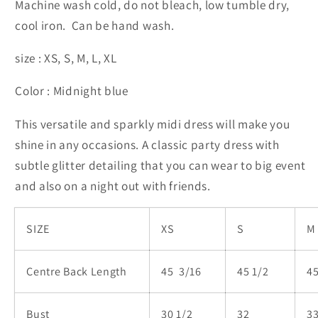
Machine wash cold, do not bleach, low tumble dry,
cool iron. Can be hand wash.
size : XS, S, M, L, XL
Color : Midnight blue
This versatile and sparkly midi dress will make you
shine in any occasions. A classic party dress with
subtle glitter detailing that you can wear to big event
and also on a night out with friends.
SIZE
XS
S
M
Centre Back Length
45 3/16
45 1/2
45
Bust
30 1/2
32
33