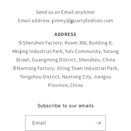
Send us an Email anytime!
Email address: jimmy@jjpartyfashion.com
ADDRESS
①Shenzhen Factory: Room 306, Building 8,
Meijing Industrial Park, Yulv Community, Yutang
Street, Guangming District, Shenzhen, China
②Nantong Factory: Xiting Town Industrial Park,
Tongzhou District, Nantong City, Jiangsu
Province, China
Subscribe to our emails
Email