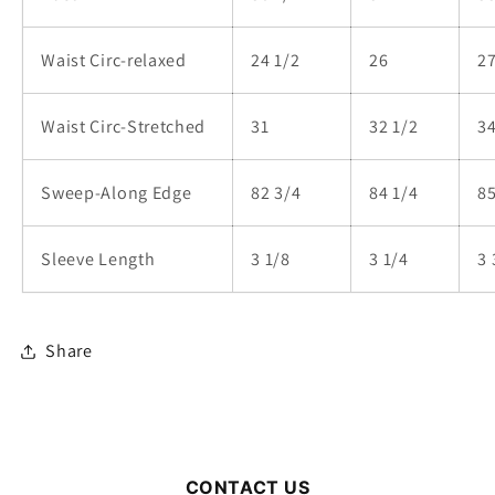
Waist Circ-relaxed
24 1/2
26
27
Waist Circ-Stretched
31
32 1/2
3
Sweep-Along Edge
82 3/4
84 1/4
85
Sleeve Length
3 1/8
3 1/4
3 
Share
CONTACT US