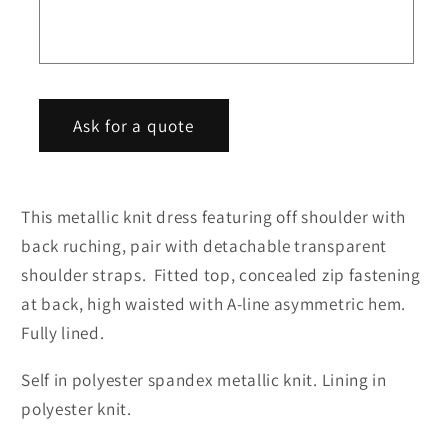
hem
hem
o
midi
midi
r
party
party
m
dress
dress
Ask for a quote
This metallic knit dress featuring off shoulder with
back ruching, pair with detachable transparent
shoulder straps. Fitted top, concealed zip fastening
at back, high waisted with A-line asymmetric hem.
Fully lined.
Self in polyester spandex metallic knit. Lining in
polyester knit.