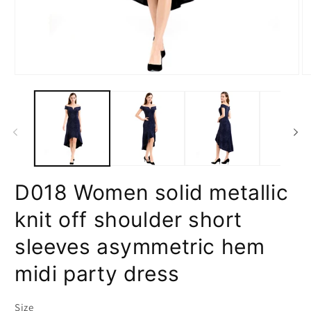
Open
O
media
m
1
2
in
in
modal
m
D018 Women solid metallic
knit off shoulder short
sleeves asymmetric hem
midi party dress
Size