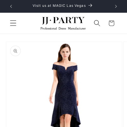
Skip to
Visit us at MAGIC Las Vegas
content
Cart
Skip to
product
information