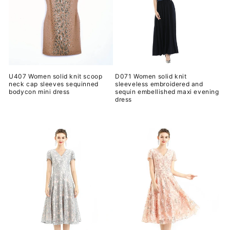
U407 Women solid knit scoop
D071 Women solid knit
neck cap sleeves sequinned
sleeveless embroidered and
bodycon mini dress
sequin embellished maxi evening
dress
常
常
规
规
价
价
格
格