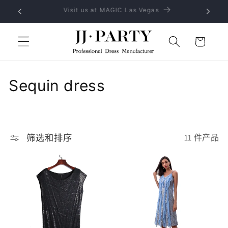
跳到内
No MOQ, provide OEM and ODM service
容
购
物
车
收
Sequin dress
藏
:
筛选和排序
11 件产品