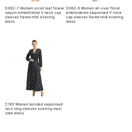
D062-7 Women scroll leaf flower
D062-6 Women all-over floral
sequin embellished V neck cap
embroidered sequinned V neck
sleeves flared midi evening
cap sleeves flared midi evening
dress
dress
常
常
规
规
价
价
格
格
C165 Women bonded sequinned
lace long sleeves evening maxi
robe dress
常
规