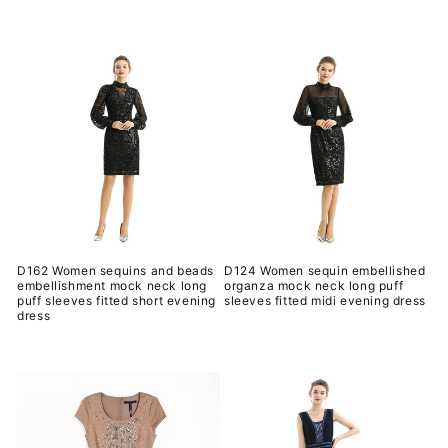
规
常
价
规
格
价
格
D162 Women sequins and beads
D124 Women sequin embellished
embellishment mock neck long
organza mock neck long puff
puff sleeves fitted short evening
sleeves fitted midi evening dress
dress
常
常
规
规
价
价
格
格