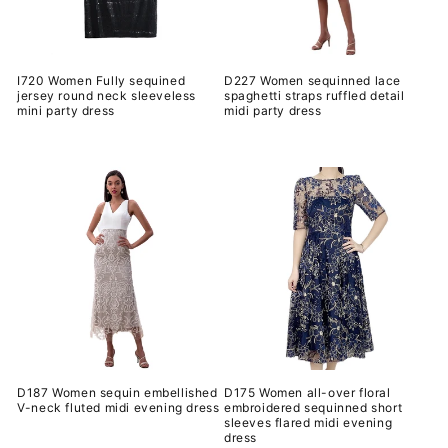
I720 Women Fully sequined
D227 Women sequinned lace
jersey round neck sleeveless
spaghetti straps ruffled detail
mini party dress
midi party dress
常
常
规
规
价
价
格
格
D187 Women sequin embellished
D175 Women all-over floral
V-neck fluted midi evening dress
embroidered sequinned short
sleeves flared midi evening
常
dress