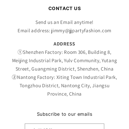
价
CONTACT US
格
Send us an Email anytime!
Email address: jimmy@jjpartyfashion.com
ADDRESS
①Shenzhen Factory: Room 306, Building 8,
Meijing Industrial Park, Yulv Community, Yutang
Street, Guangming District, Shenzhen, China
②Nantong Factory: Xiting Town Industrial Park,
Tongzhou District, Nantong City, Jiangsu
Province, China
Subscribe to our emails