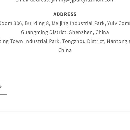
ADDRESS
om 306, Building 8, Meijing Industrial Park, Yulv Com
Guangming District, Shenzhen, China
ing Town Industrial Park, Tongzhou District, Nantong C
China