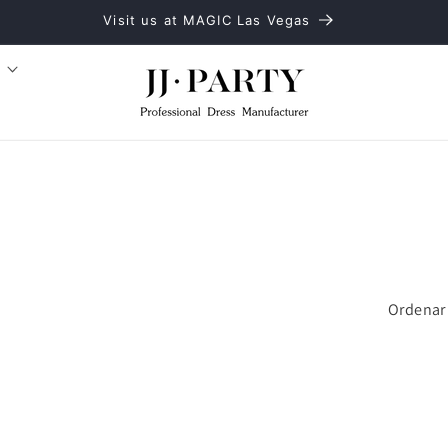
Visit us at MAGIC Las Vegas
Ordenar