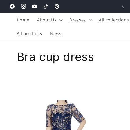
Ir
directamente
Facebook
Instagram
YouTube
TikTok
Pinterest
al contenido
Home
About Us
Dresses
All collections
All products
News
C
Bra cup dress
o
l
e
c