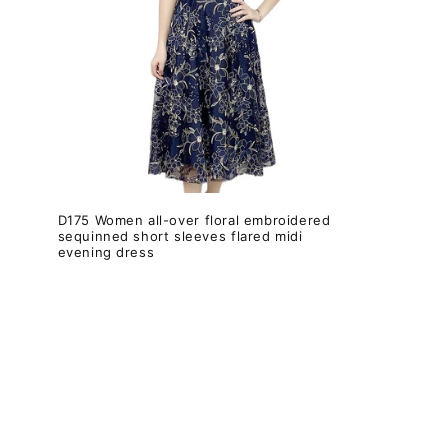
c
i
ó
n
:
D175 Women all-over floral embroidered
sequinned short sleeves flared midi
evening dress
Precio
habitual