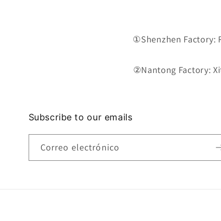
①Shenzhen Factory: Ro
②Nantong Factory: Xit
Subscribe to our emails
Correo electrónico