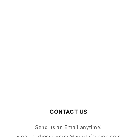
CONTACT US
Send us an Email anytime!
Email address: jimmy@jjpartyfashion.com