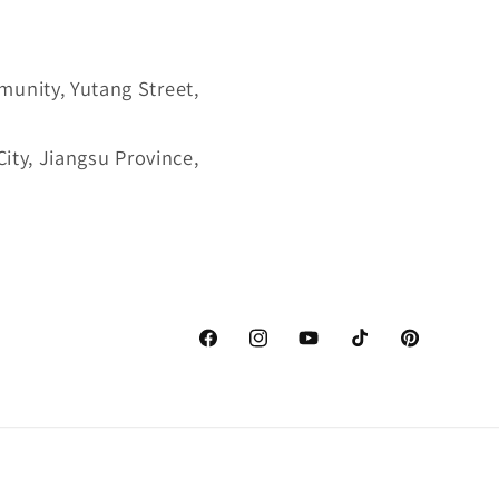
munity, Yutang Street,
ity, Jiangsu Province,
Facebook
Instagram
YouTube
TikTok
Pinterest